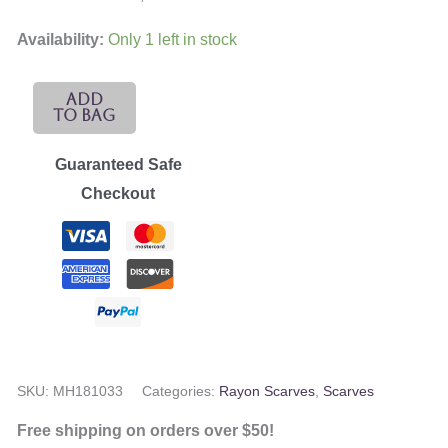
Availability:
Only 1 left in stock
Bhadwasa
Add
To Bag
Rayon
Scarf
Guaranteed Safe
quantity
Checkout
SKU:
MH181033
Categories:
Rayon Scarves
,
Scarves
Free shipping on orders over $50!