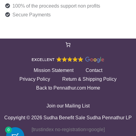
100% of the proceeds support non profits
Secure Payments
Mission Statement
Contact
Privacy Policy
Return & Shipping Policy
Back to Pennathur.com Home
Join our Mailing List
Copyright © 2026 Sudha Benefit Sale Sudha Pennathur LP
[trustindex no-registration=google]
0