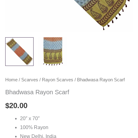
Home
/
Scarves
/
Rayon Scarves
/ Bhadwasa Rayon Scarf
Bhadwasa Rayon Scarf
$
20.00
20″ x 70″
100% Rayon
New Delhi, India