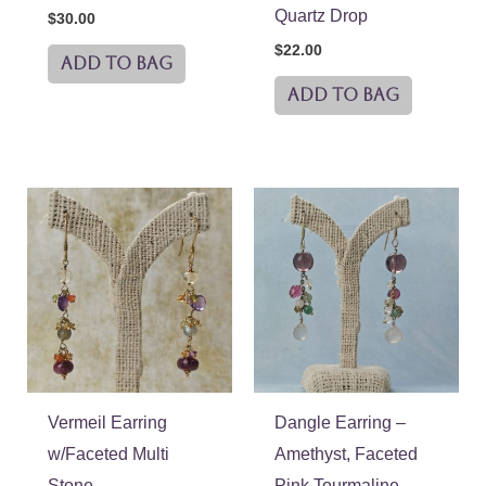
Quartz Drop
$
30.00
$
22.00
ADD TO BAG
ADD TO BAG
Vermeil Earring
Dangle Earring –
w/Faceted Multi
Amethyst, Faceted
Stone
Pink Tourmaline,