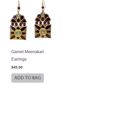
Garnet Meenakari
Earrings
$
45.00
ADD TO BAG