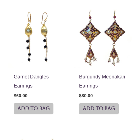
Garnet Dangles
Burgundy Meenakari
Earrings
Earrings
$
60.00
$
80.00
ADD TO BAG
ADD TO BAG