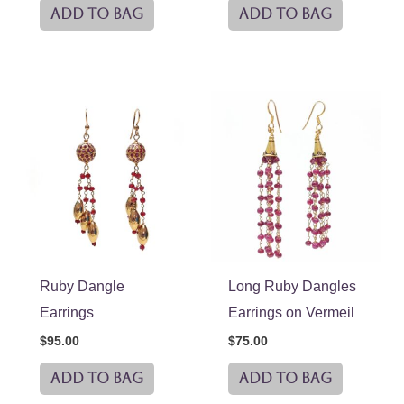
ADD TO BAG
ADD TO BAG
Ruby Dangle
Long Ruby Dangles
Earrings
Earrings on Vermeil
$
95.00
$
75.00
ADD TO BAG
ADD TO BAG