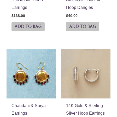
Earrings
Hoop Dangles
$
138.00
$
40.00
ADD TO BAG
ADD TO BAG
Chandani & Surya
14K Gold & Sterling
Earrings
Silver Hoop Earrings