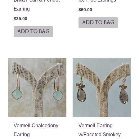
Earring
$
60.00
$
35.00
ADD TO BAG
ADD TO BAG
Vermeil Chalcedony
Vermeil Earring
Earring
w/Faceted Smokey