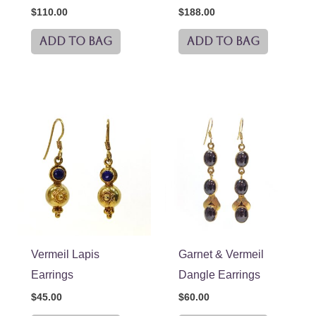
$
110.00
$
188.00
ADD TO BAG
ADD TO BAG
Vermeil Lapis
Garnet & Vermeil
Earrings
Dangle Earrings
$
45.00
$
60.00