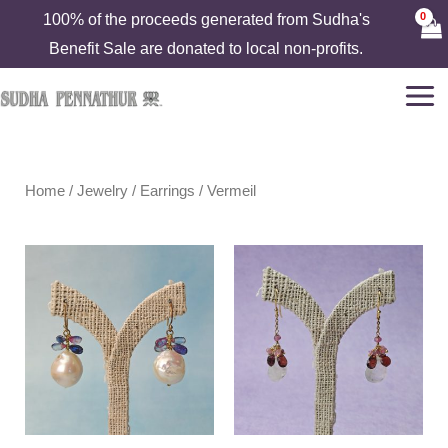
Skip
100% of the proceeds generated from Sudha's
to
Benefit Sale are donated to local non-profits.
content
Home
/
Jewelry
/
Earrings
/ Vermeil