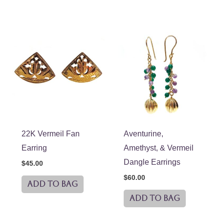
22K Vermeil Fan
Aventurine,
Earring
Amethyst, & Vermeil
Dangle Earrings
$
45.00
$
60.00
ADD TO BAG
ADD TO BAG