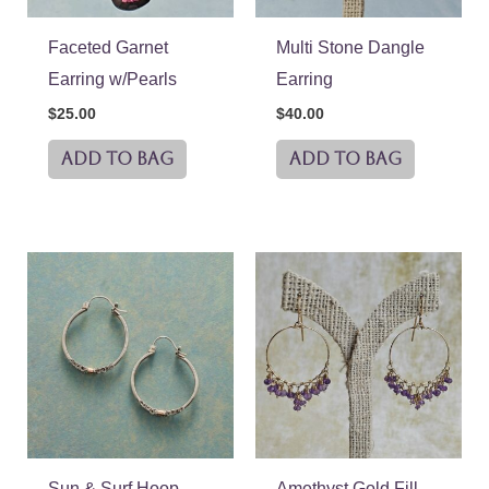
Faceted Garnet
Multi Stone Dangle
Earring w/Pearls
Earring
$
25.00
$
40.00
ADD TO BAG
ADD TO BAG
Sun & Surf Hoop
Amethyst Gold Fill