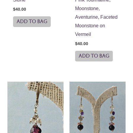
Moonstone,
$
40.00
Aventurine, Faceted
ADD TO BAG
Moonstone on
Vermeil
$
40.00
ADD TO BAG