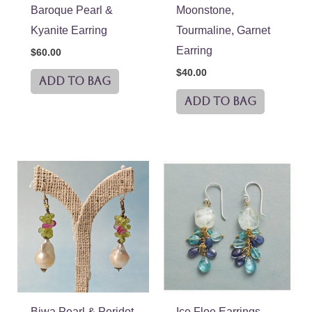
Baroque Pearl &
Moonstone,
Kyanite Earring
Tourmaline, Garnet
Earring
$
60.00
$
40.00
ADD TO BAG
ADD TO BAG
Biwa Pearl & Peridot
Ice Floe Earrings