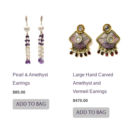
Pearl & Amethyst
Large Hand Carved
Earrings
Amethyst and
Vermeil Earrings
$
85.00
$
470.00
ADD TO BAG
ADD TO BAG