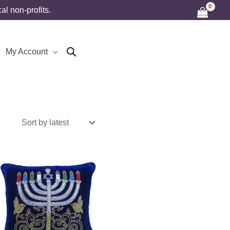
l non-profits.
My Account