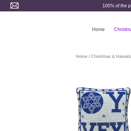
Skip
100% of the p
to
content
Home
Christm
Home
/
Christmas & Hanuk