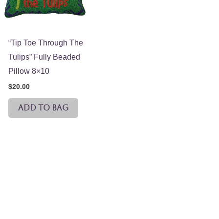
“Tip Toe Through The
Tulips” Fully Beaded
Pillow 8×10
$
20.00
ADD TO BAG