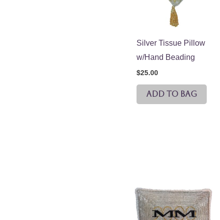
Silver Tissue Pillow
w/Hand Beading
$
25.00
ADD TO BAG