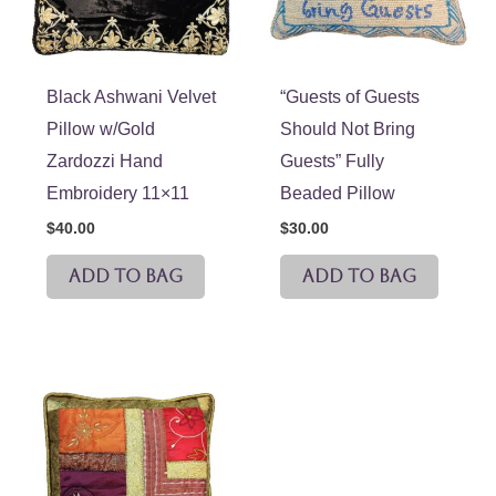
Black Ashwani Velvet
“Guests of Guests
Pillow w/Gold
Should Not Bring
Zardozzi Hand
Guests” Fully
Embroidery 11×11
Beaded Pillow
$
40.00
$
30.00
ADD TO BAG
ADD TO BAG