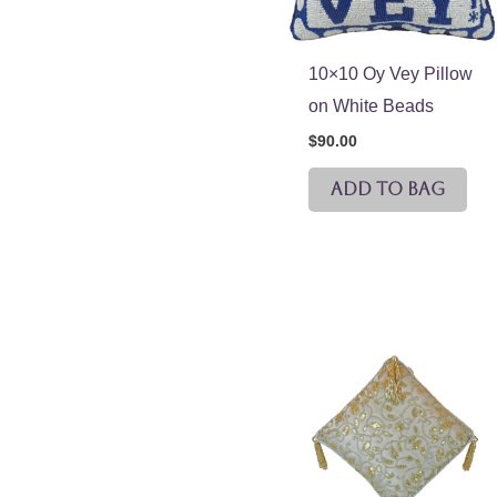
10×10 Oy Vey Pillow
on White Beads
$
90.00
ADD TO BAG