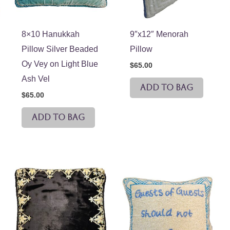
8×10 Hanukkah
9″x12″ Menorah
Pillow Silver Beaded
Pillow
Oy Vey on Light Blue
$
65.00
Ash Vel
ADD TO BAG
$
65.00
ADD TO BAG