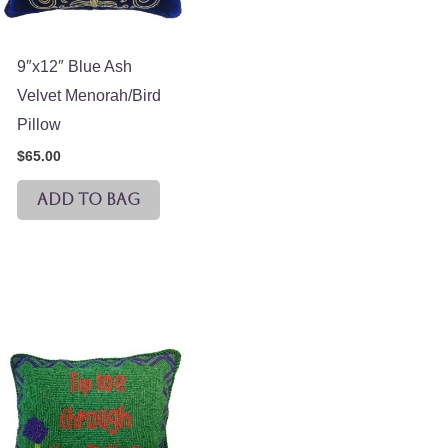
9″x12″ Blue Ash
Velvet Menorah/Bird
Pillow
$
65.00
ADD TO BAG