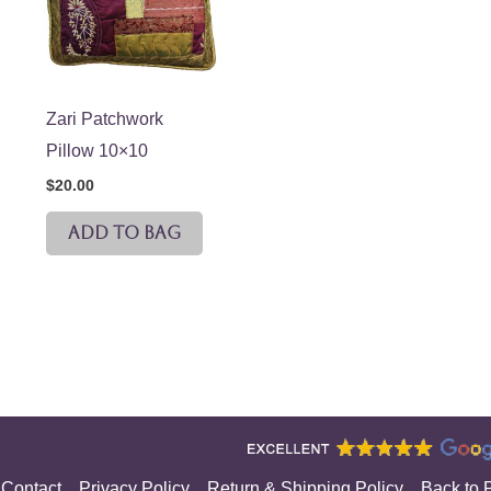
Zari Patchwork
Pillow 10×10
$
20.00
ADD TO BAG
Contact
Privacy Policy
Return & Shipping Policy
Back to