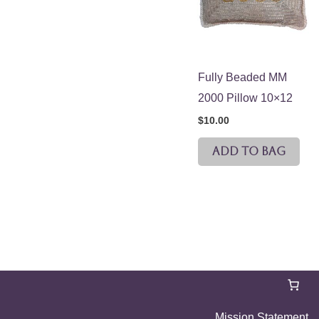
Fully Beaded MM
2000 Pillow 10×12
$
10.00
ADD TO BAG
Mission Statement