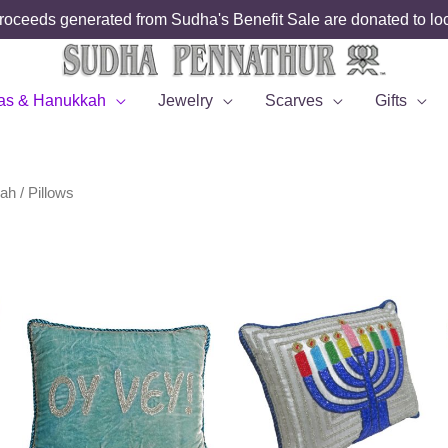
roceeds generated from Sudha's Benefit Sale are donated to loca
as & Hanukkah
Jewelry
Scarves
Gifts
kah
/ Pillows