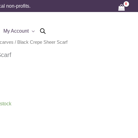
l non-profits.
My Account
Scarves
/ Black Crepe Sheer Scarf
carf
 stock