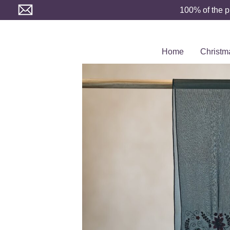
Skip
100% of the p
to
content
Home
Christm