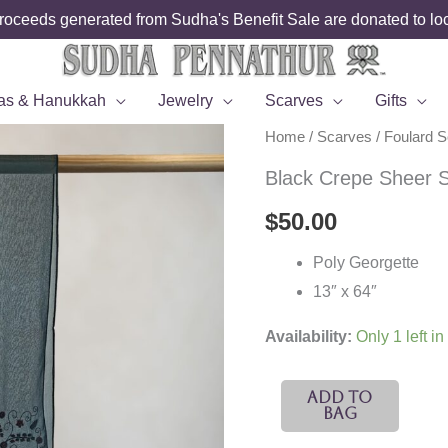
roceeds generated from Sudha's Benefit Sale are donated to loca
as & Hanukkah
Jewelry
Scarves
Gifts
Home
/
Scarves
/
Foulard 
Black Crepe Sheer S
$
50.00
Poly Georgette
13″ x 64″
Availability:
Only 1 left in
Black
Add To
Bag
Crepe