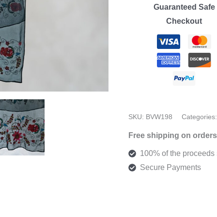
Sheer
Guaranteed Safe
Scarf
Checkout
quantity
SKU:
BVW198
Categories
Free shipping on orders
100% of the proceeds s
Secure Payments