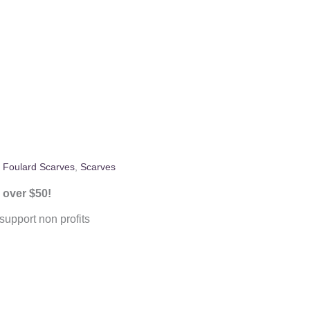
:
Foulard Scarves
,
Scarves
 over $50!
upport non profits