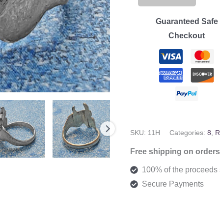
Cow
Ring
Guaranteed Safe
-
Checkout
Size
8
quantity
SKU:
11H
Categories:
8
,
R
Free shipping on orders
100% of the proceeds s
Secure Payments