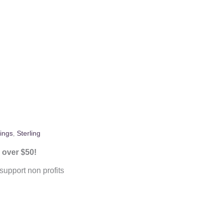
ings
,
Sterling
 over $50!
upport non profits