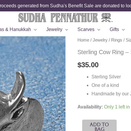
roceeds generated from Sudha's Benefit Sale are donated to loca
as & Hanukkah
Jewelry
Scarves
Gifts
Home
/
Jewelry
/
Rings
/
Si
Sterling Cow Ring – 
$
35.00
Sterling Silver
One of a kind
Handmade by our Je
Availability:
Only 1 left in
Sterling
Add To
Bag