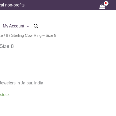
l non-profits.
My Account
ze
/
8
/ Sterling Cow Ring – Size 8
Size 8
welers in Jaipur, India
 stock