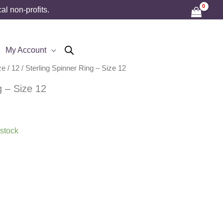
l non-profits.
My Account
ze
/
12
/ Sterling Spinner Ring – Size 12
g – Size 12
 stock