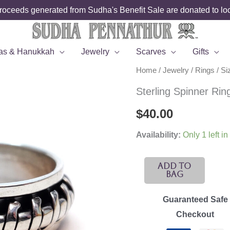
roceeds generated from Sudha's Benefit Sale are donated to loca
as & Hanukkah
Jewelry
Scarves
Gifts
Home
/
Jewelry
/
Rings
/
Si
Sterling Spinner Rin
$
40.00
Availability:
Only 1 left in
Sterling
Add To
Bag
Spinner
Ring
Guaranteed Safe
-
Checkout
Size