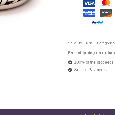
12
quantity
SKU:
DV11078
Categories
Free shipping on orders
100% of the proceeds s
Secure Payments