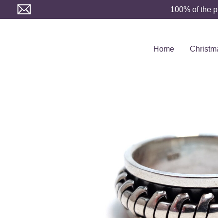
Skip
100% of the p
to
content
Home
Christm