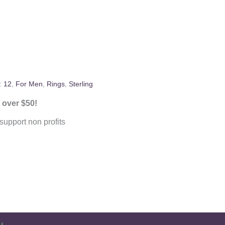
:
12
,
For Men
,
Rings
,
Sterling
 over $50!
upport non profits