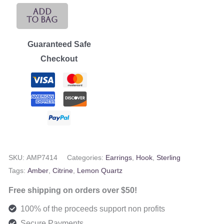
Sterling,
Add
To Bag
Citrine,
&
Guaranteed Safe
Lemon
Checkout
Quartz
Dangles
quantity
SKU:
AMP7414
Categories:
Earrings
,
Hook
,
Sterling
Tags:
Amber
,
Citrine
,
Lemon Quartz
Free shipping on orders over $50!
100% of the proceeds support non profits
Secure Payments