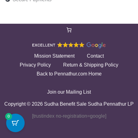
Mission Statement
Contact
Privacy Policy
Return & Shipping Policy
Back to Pennathur.com Home
Join our Mailing List
Copyright © 2026 Sudha Benefit Sale Sudha Pennathur LP
[trustindex no-registration=google]
0