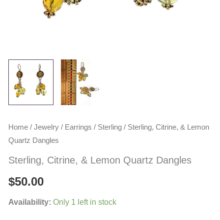
Home
/
Jewelry
/
Earrings
/
Sterling
/ Sterling, Citrine, & Lemon
Quartz Dangles
Sterling, Citrine, & Lemon Quartz Dangles
$
50.00
Availability:
Only 1 left in stock