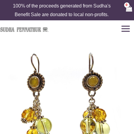
Skip
100% of the proceeds generated from Sudha's
to
Benefit Sale are donated to local non-profits.
content