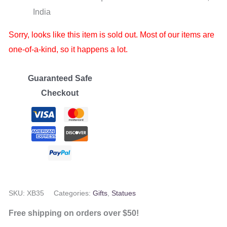
India
Sorry, looks like this item is sold out. Most of our items are
one-of-a-kind, so it happens a lot.
Guaranteed Safe
Checkout
SKU:
XB35
Categories:
Gifts
,
Statues
Free shipping on orders over $50!