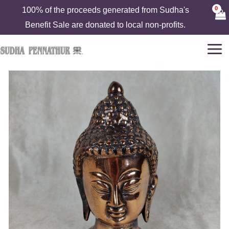
Skip
100% of the proceeds generated from Sudha's
to
Benefit Sale are donated to local non-profits.
content