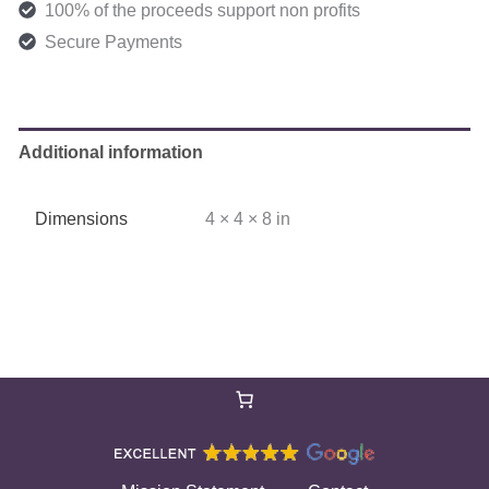
100% of the proceeds support non profits
Secure Payments
Additional information
Dimensions
4 × 4 × 8 in