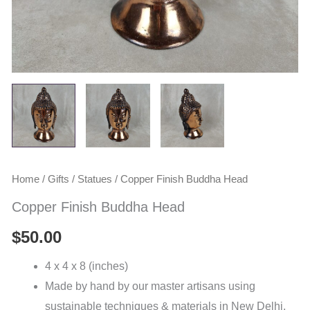
Home
/
Gifts
/
Statues
/ Copper Finish Buddha Head
Copper Finish Buddha Head
$
50.00
4 x 4 x 8 (inches)
Made by hand by our master artisans using
sustainable techniques & materials in New Delhi,