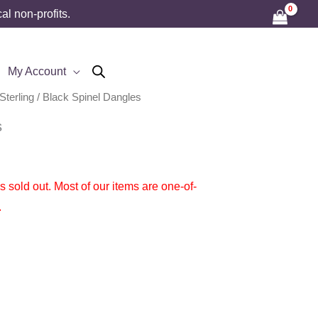
l non-profits.
My Account
Sterling
/ Black Spinel Dangles
s
 is sold out. Most of our items are one-of-
.