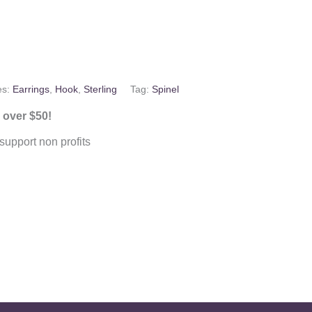
es:
Earrings
,
Hook
,
Sterling
Tag:
Spinel
 over $50!
upport non profits