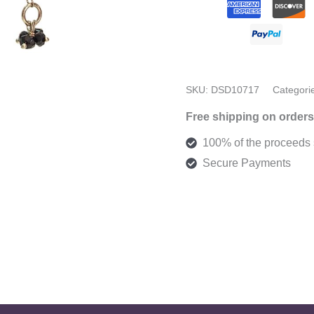
SKU:
DSD10717
Categori
Free shipping on orders
100% of the proceeds s
Secure Payments