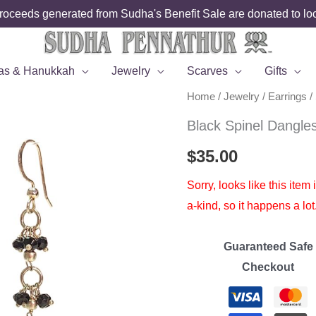
roceeds generated from Sudha's Benefit Sale are donated to loca
as & Hanukkah
Jewelry
Scarves
Gifts
Home
/
Jewelry
/
Earrings
/
Black Spinel Dangle
$
35.00
Sorry, looks like this item
a-kind, so it happens a lot
Guaranteed Safe
Checkout