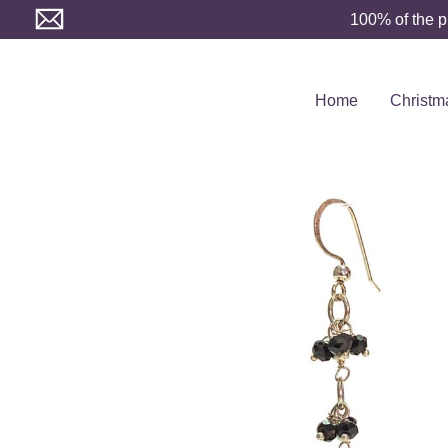
Skip
100% of the p
to
content
Home
Christm